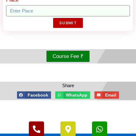
SUBMIT
Course Fee ₹
Share
Facebook
WhatsApp
Email