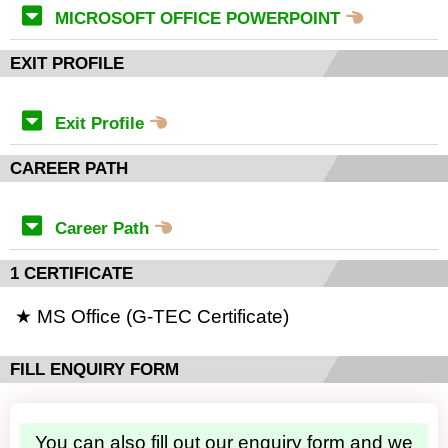
MICROSOFT OFFICE POWERPOINT
EXIT PROFILE
Exit Profile
CAREER PATH
Career Path
1 CERTIFICATE
★ MS Office (G-TEC Certificate)
FILL ENQUIRY FORM
You can also fill out our enquiry form and we