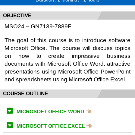
OBJECTIVE
MSO24 – GN7139-7889F
The goal of this course is to introduce software
Microsoft Office. The course will discuss topics
on how to create impressive business
documents with Microsoft Office Word, attractive
presentations using Microsoft Office PowerPoint
and spreadsheets using Microsoft Office Excel.
COURSE OUTLINE
MICROSOFT OFFICE WORD
MICROSOFT OFFICE EXCEL