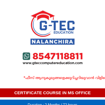
*ഫീസ് ആനുകൂല്യങ്ങളെക്കുറിച്ചറിയുവാൻ വിളി
CERTIFICATE COURSE IN MS OFFICE
Duration : 2 Months / 72 hours