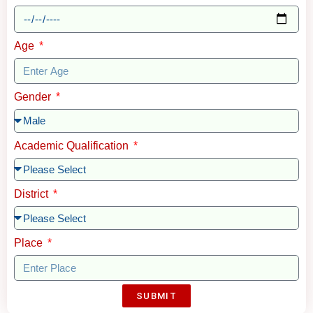
Age
Gender
Academic Qualification
District
Place
SUBMIT