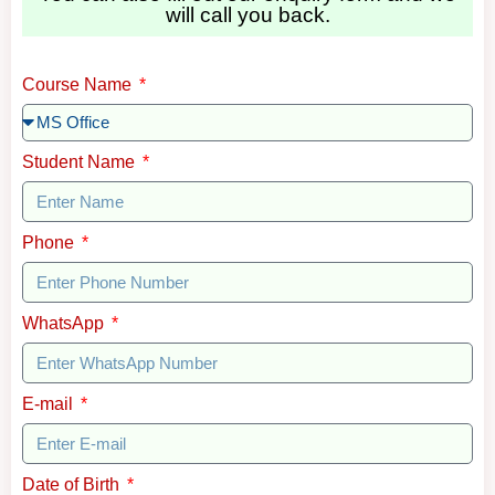
will call you back.
Course Name
Student Name
Phone
WhatsApp
E-mail
Date of Birth