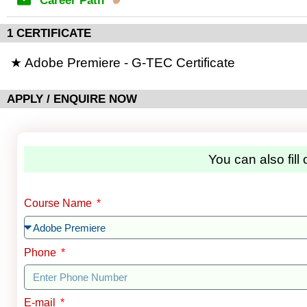
Career Path
1 CERTIFICATE
★ Adobe Premiere - G-TEC Certificate
APPLY / ENQUIRE NOW
You can also fill
Course Name
Phone
E-mail