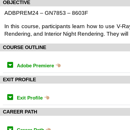
OBJECTIVE
ADBPREM24 – GN7853 – 8603F
In this course, participants learn how to use V-Ray
Rendering, and Interior Night Rendering. They will
COURSE OUTLINE
Adobe Premiere
EXIT PROFILE
Exit Profile
CAREER PATH