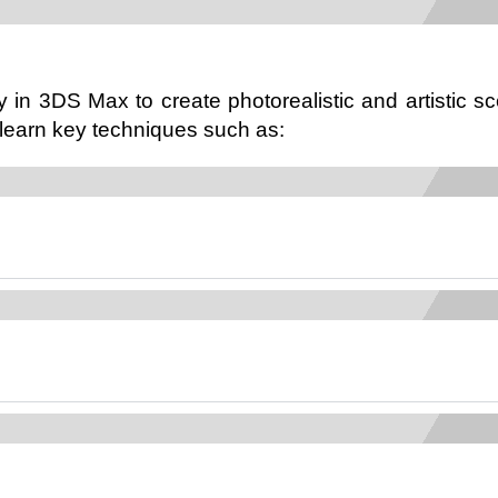
 in 3DS Max to create photorealistic and artistic sc
 learn key techniques such as: