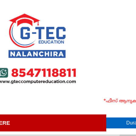
*ഫീസ് ആനുകൂല്യ
ERE
Dura