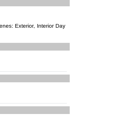
enes: Exterior, Interior Day