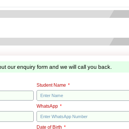
 out our enquiry form and we will call you back.
Student Name
WhatsApp
Date of Birth