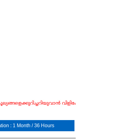
ങ്ങളെക്കുറിച്ചറിയുവാൻ വിളിക്കേണ്ട നമ്പർ ☎ : 854711
tion : 1 Month / 36 Hours