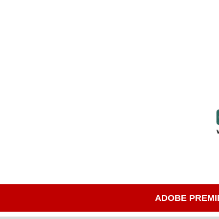
ADOBE PREMI