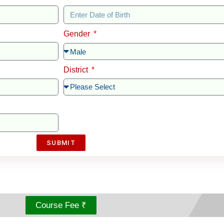
Gender
District
SUBMIT
Course Fee ₹