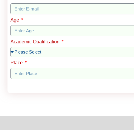
Age
Academic Qualification
Place